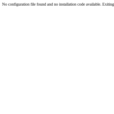
No configuration file found and no installation code available. Exiting.